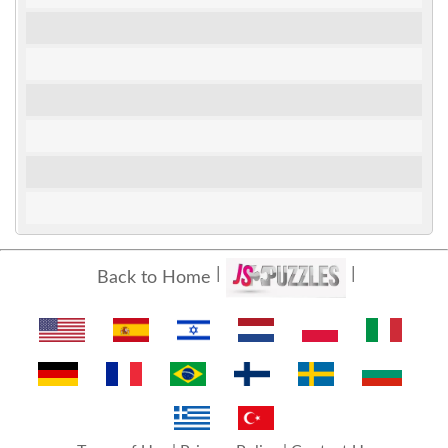
Back to Home