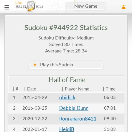
New Game
Sudoku #944922 Statistics
Sudoku Difficulty: Medium
Solved 30 Times
Average Time: 28:34
►
Play this Sudoku
Hall of
Fame
|
|
|
|
#
Date
Player Name
Time
obidick
1
2015-04-29
06:05
Debbie Dunn
2
2016-08-25
07:01
Roni aharon8421
3
2020-12-22
09:40
HeidiB
4
2022-01-17
31:03