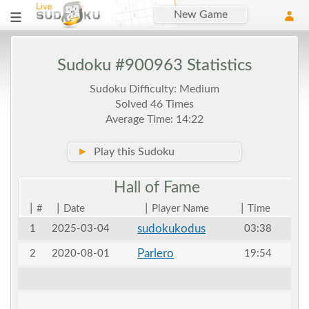
New Game
Sudoku #900963 Statistics
Sudoku Difficulty: Medium
Solved 46 Times
Average Time: 14:22
►
Play this Sudoku
Hall of
Fame
|
|
|
|
#
Date
Player Name
Time
sudokukodus
1
2025-03-04
03:38
Parlero
2
2020-08-01
19:54