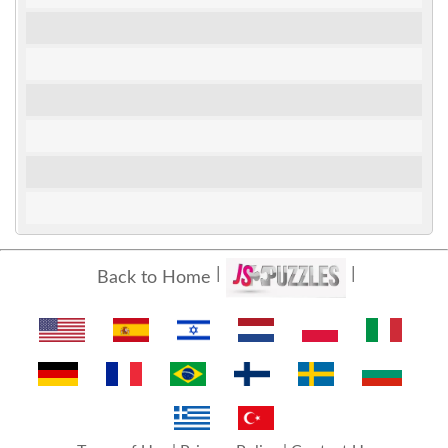
Back to Home