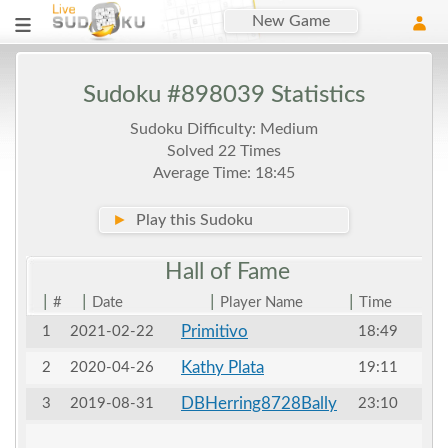
New Game
Sudoku #898039 Statistics
Sudoku Difficulty: Medium
Solved 22 Times
Average Time: 18:45
►
Play this Sudoku
Hall of
Fame
|
|
|
|
#
Date
Player Name
Time
Primitivo
1
2021-02-22
18:49
Kathy Plata
2
2020-04-26
19:11
DBHerring8728Bally
3
2019-08-31
23:10