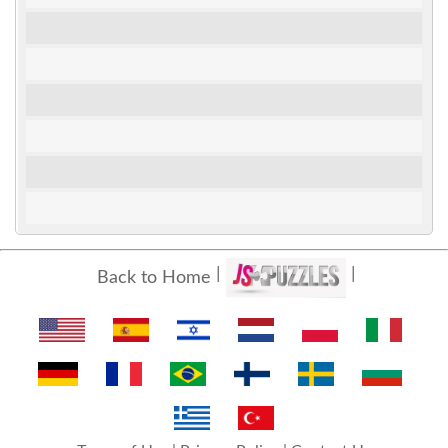
Back to Home