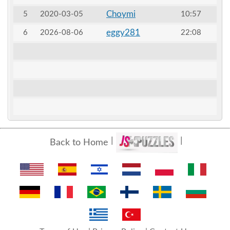
Choymi
5
2020-03-05
10:57
eggy281
6
2026-08-06
22:08
Back to Home