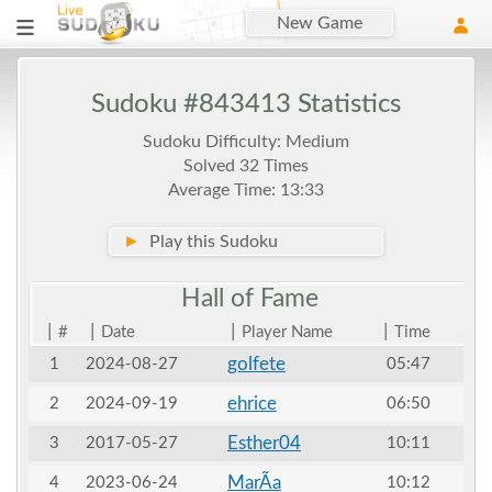
New Game
Sudoku #843413 Statistics
Sudoku Difficulty: Medium
Solved 32 Times
Average Time: 13:33
►
Play this Sudoku
Hall of
Fame
|
|
|
|
#
Date
Player Name
Time
golfete
1
2024-08-27
05:47
ehrice
2
2024-09-19
06:50
Esther04
3
2017-05-27
10:11
MarÃ­a
4
2023-06-24
10:12