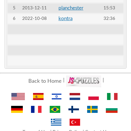
planchester
5
2013-12-11
15:53
kontra
6
2022-10-08
32:36
Back to Home