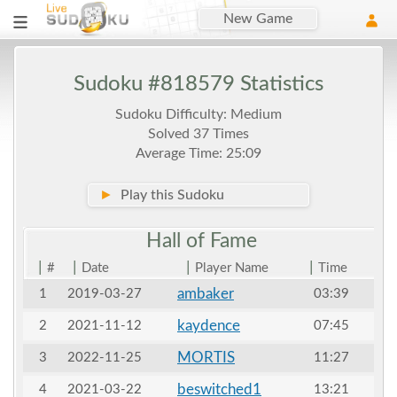
New Game
Sudoku #818579 Statistics
Sudoku Difficulty: Medium
Solved 37 Times
Average Time: 25:09
►
Play this Sudoku
Hall of
Fame
|
|
|
|
#
Date
Player Name
Time
ambaker
1
2019-03-27
03:39
kaydence
2
2021-11-12
07:45
MORTIS
3
2022-11-25
11:27
beswitched1
4
2021-03-22
13:21