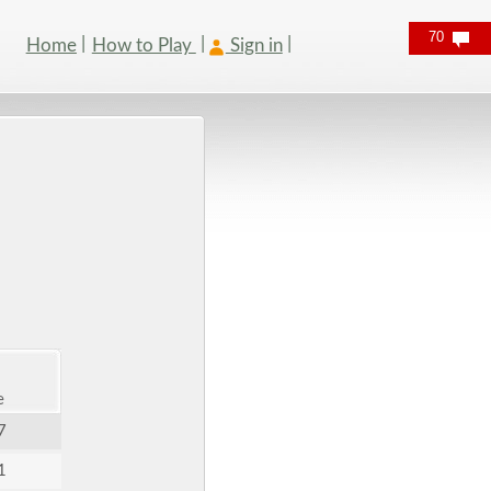
70
Home
How to Play
Sign in
e
7
1