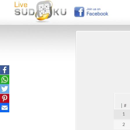
|
#
1
2