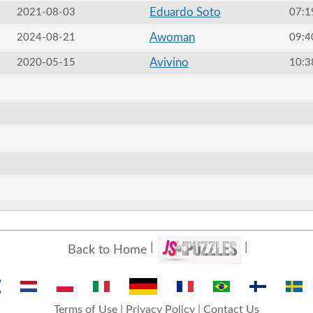
Eduardo Soto
2021-08-03
07:1
Awoman
2024-08-21
09:4
Avivino
2020-05-15
10:3
Back to Home
Terms of Use
|
Privacy Policy
|
Contact Us