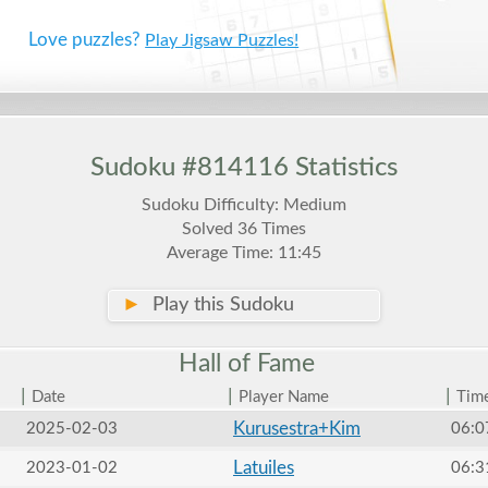
Love puzzles?
Play Jigsaw Puzzles!
Sudoku #814116 Statistics
Sudoku Difficulty: Medium
Solved 36 Times
Average Time: 11:45
►
Play this Sudoku
Hall of
Fame
|
|
|
Date
Player Name
Tim
Kurusestra+Kim
2025-02-03
06:0
Latuiles
2023-01-02
06:3