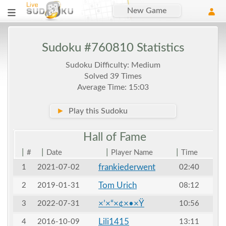
New Game
Sudoku #760810 Statistics
Sudoku Difficulty: Medium
Solved 39 Times
Average Time: 15:03
►
Play this Sudoku
Hall of
Fame
|
|
|
|
#
Date
Player Name
Time
frankiederwent
1
2021-07-02
02:40
Tom Urich
2
2019-01-31
08:12
×’×“×¢×•×Ÿ
3
2022-07-31
10:56
Lili1415
4
2016-10-09
13:11