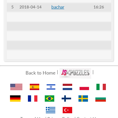
bachar
5
2018-04-14
16:26
Back to Home