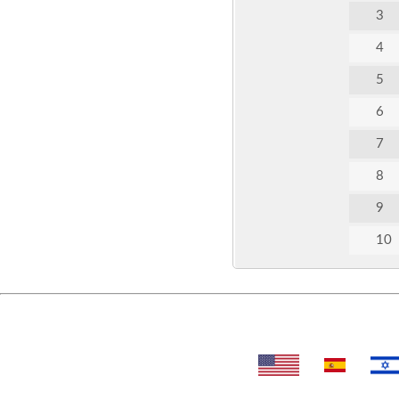
3
4
5
6
7
8
9
10