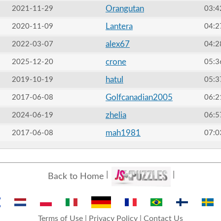
Orangutan
2021-11-29
03:4
Lantera
2020-11-09
04:2
alex67
2022-03-07
04:2
crone
2025-12-20
05:3
hatul
2019-10-19
05:3
Golfcanadian2005
2017-06-08
06:2
zhelia
2024-06-19
06:5
mah1981
2017-06-08
07:0
Back to Home
Terms of Use
|
Privacy Policy
|
Contact Us