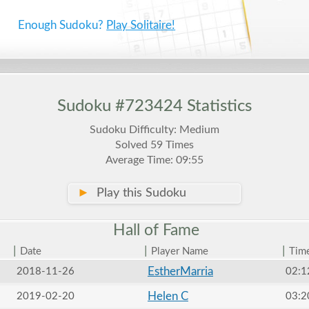
Enough Sudoku?
Play Solitaire!
Sudoku #723424 Statistics
Sudoku Difficulty: Medium
Solved 59 Times
Average Time: 09:55
►
Play this Sudoku
Hall of
Fame
|
|
|
Date
Player Name
Tim
EstherMarria
2018-11-26
02:1
Helen C
2019-02-20
03:2