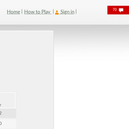
70
Home
How to Play
Sign in
e
2
0