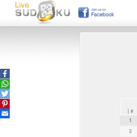
|
#
1
2