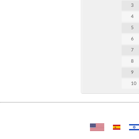
3
4
5
6
7
8
9
10