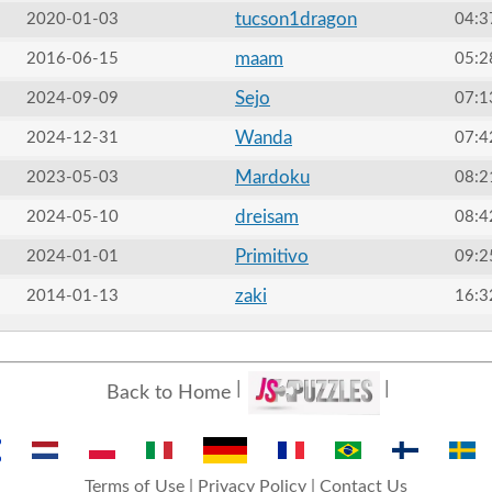
tucson1dragon
2020-01-03
04:3
maam
2016-06-15
05:2
Sejo
2024-09-09
07:1
Wanda
2024-12-31
07:4
Mardoku
2023-05-03
08:2
dreisam
2024-05-10
08:4
Primitivo
2024-01-01
09:2
zaki
2014-01-13
16:3
Back to Home
Terms of Use
|
Privacy Policy
|
Contact Us