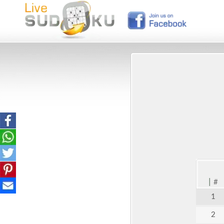
|
#
1
2