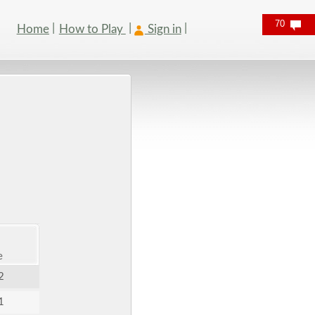
70
Home
How to Play
Sign in
e
2
1