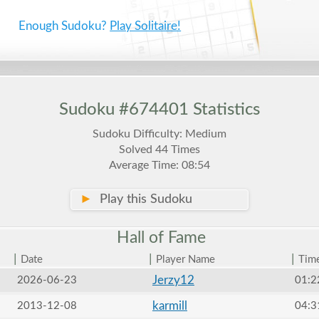
Enough Sudoku?
Play Solitaire!
Sudoku #674401 Statistics
Sudoku Difficulty: Medium
Solved 44 Times
Average Time: 08:54
►
Play this Sudoku
Hall of
Fame
|
|
|
Date
Player Name
Tim
Jerzy12
2026-06-23
01:2
karmill
2013-12-08
04:3