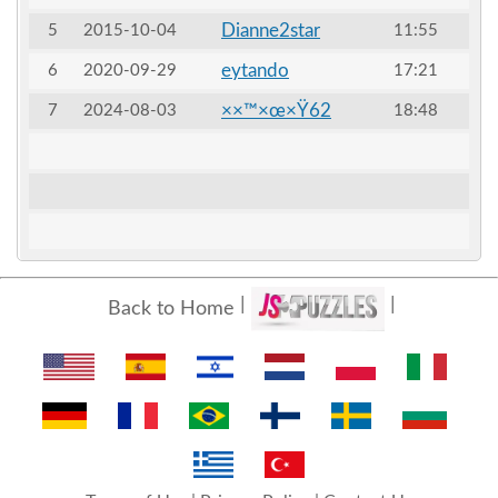
Dianne2star
5
2015-10-04
11:55
eytando
6
2020-09-29
17:21
××™×œ×Ÿ62
7
2024-08-03
18:48
Back to Home