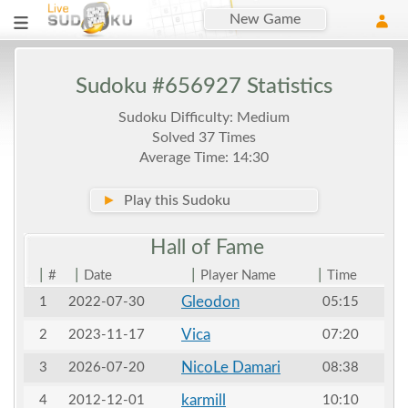
New Game
Sudoku #656927 Statistics
Sudoku Difficulty: Medium
Solved 37 Times
Average Time: 14:30
►
Play this Sudoku
Hall of
Fame
|
|
|
|
#
Date
Player Name
Time
Gleodon
1
2022-07-30
05:15
Vica
2
2023-11-17
07:20
NicoLe Damari
3
2026-07-20
08:38
karmill
4
2012-12-01
10:10