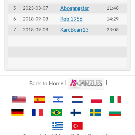
Abogangster
5
2023-03-07
11:48
Rob 1956
6
2018-09-08
14:29
KareBearr13
7
2018-09-08
23:08
Back to Home