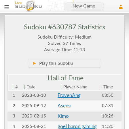
New Game
Sudoku #630787 Statistics
Sudoku Difficulty: Medium
Solved 37 Times
Average Time: 12:13
►
Play this Sudoku
Hall of
Fame
|
|
|
|
#
Date
Player Name
Time
FravenAng
1
2023-03-10
03:50
Asensi
2
2025-09-12
07:31
Kimo
3
2020-02-15
10:26
goel baron gaming
4
2025-08-21
11:20