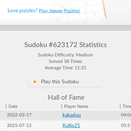
Love puzzles?
Play Jigsaw Puzzles!
Sudoku #623172 Statistics
Sudoku Difficulty: Medium
Solved 38 Times
Average Time: 11:25
►
Play this Sudoku
Hall of
Fame
|
|
|
Date
Player Name
Tim
kakaduu
2022-03-17
04:0
KuKo21
2025-07-12
05:5