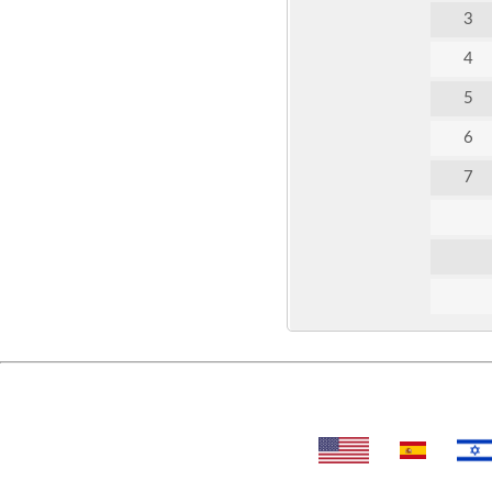
3
4
5
6
7