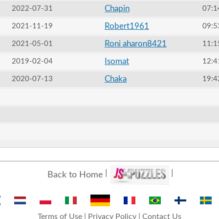
Chapin
2022-07-31
07:1
Robert1961
2021-11-19
09:5
Roni aharon8421
2021-05-01
11:1
Isomat
2019-02-04
12:4
Chaka
2020-07-13
19:4
Back to Home
Terms of Use
|
Privacy Policy
|
Contact Us