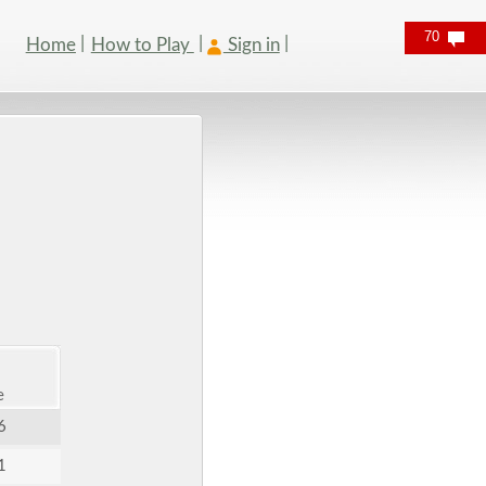
70
Home
How to Play
Sign in
e
6
1