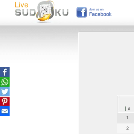
|
#
1
2