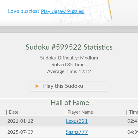
Love puzzles?
Play Jigsaw Puzzles!
Sudoku #599522 Statistics
Sudoku Difficulty: Medium
Solved 35 Times
Average Time: 12:12
►
Play this Sudoku
Hall of
Fame
|
|
|
Date
Player Name
Tim
Lexus321
2021-01-12
02:4
Sasha777
2025-07-09
04:3