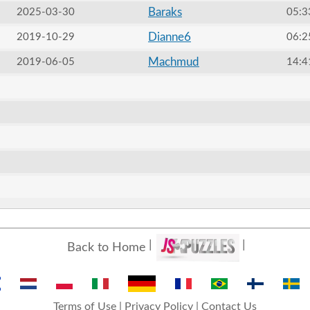
Baraks
2025-03-30
05:3
Dianne6
2019-10-29
06:2
Machmud
2019-06-05
14:4
Back to Home
Terms of Use
|
Privacy Policy
|
Contact Us