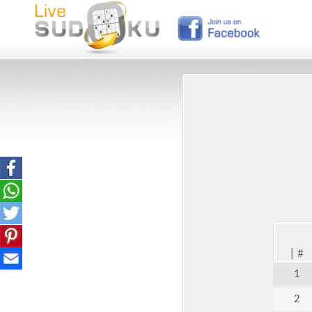
|
#
1
2