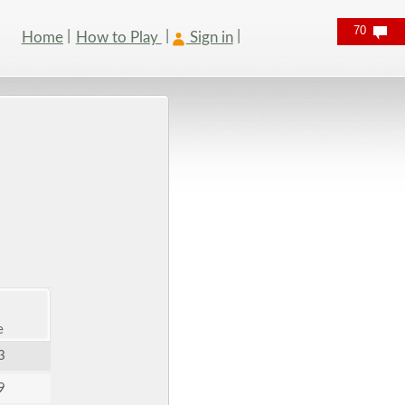
70
Home
How to Play
Sign in
e
3
9