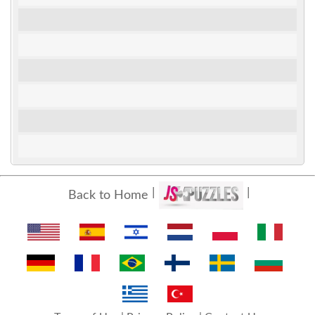
Back to Home