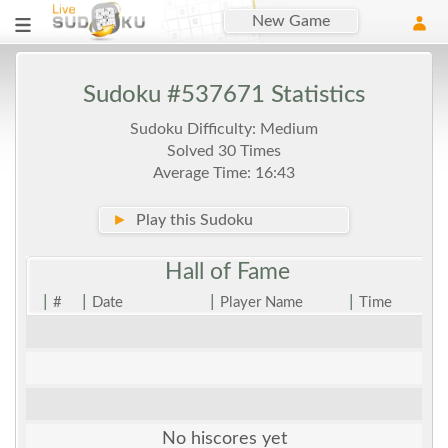
New Game
Sudoku #537671 Statistics
Sudoku Difficulty: Medium
Solved 30 Times
Average Time: 16:43
►
Play this Sudoku
Hall of
Fame
|
|
|
|
#
Date
Player Name
Time
No hiscores yet