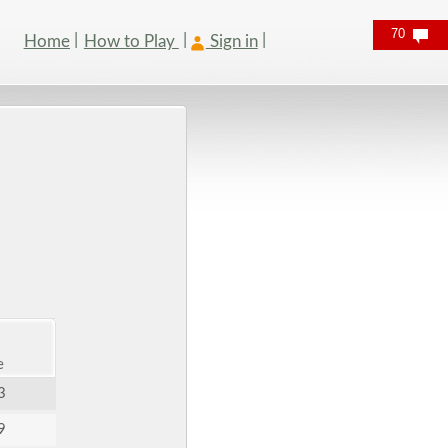
70
Home
How to Play
Sign in
e
3
9