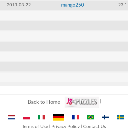
mango250
2013-03-22
23:1
Back to Home
Terms of Use
|
Privacy Policy
|
Contact Us