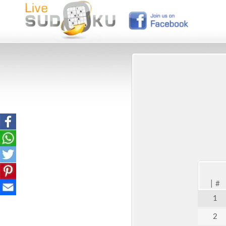
|
#
1
2