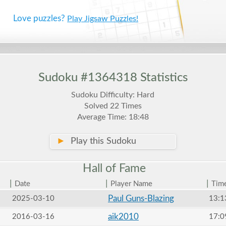
Love puzzles?
Play Jigsaw Puzzles!
Sudoku #1364318 Statistics
Sudoku Difficulty: Hard
Solved 22 Times
Average Time: 18:48
►
Play this Sudoku
Hall of
Fame
|
|
|
Date
Player Name
Tim
Paul Guns-Blazing
2025-03-10
13:1
aik2010
2016-03-16
17:0