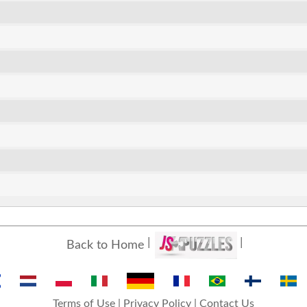
Back to Home
Terms of Use
|
Privacy Policy
|
Contact Us