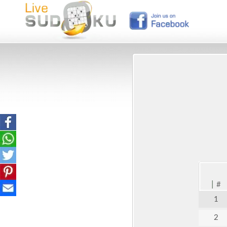
|
#
1
2