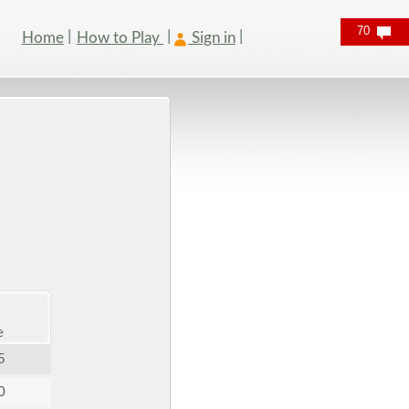
70
Home
How to Play
Sign in
e
5
0