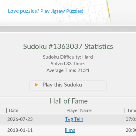
Love puzzles?
Play Jigsaw Puzzles!
Sudoku #1363037 Statistics
Sudoku Difficulty: Hard
Solved 33 Times
Average Time: 21:21
►
Play this Sudoku
Hall of
Fame
|
|
|
Date
Player Name
Tim
Tvg Tein
2026-07-23
07:0
illma
2018-01-11
20:3