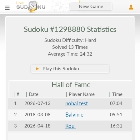
New Game
Sudoku #1298880 Statistics
Sudoku Difficulty: Hard
Solved 13 Times
Average Time: 24:32
►
Play this Sudoku
Hall of
Fame
|
|
|
|
#
Date
Player Name
Time
nohal test
1
2026-07-13
07:04
Balvinie
2
2018-03-08
09:51
Roul
3
2026-04-18
16:31