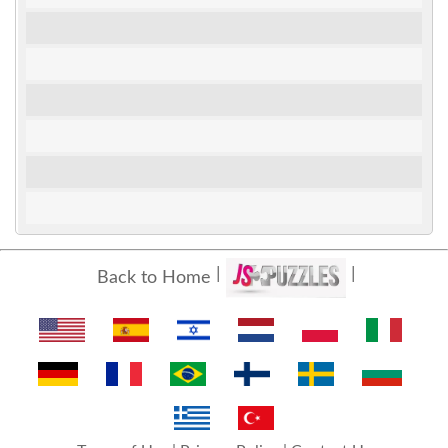
Back to Home