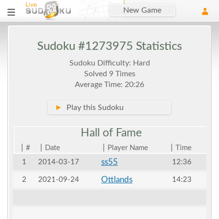
New Game
Sudoku #1273975 Statistics
Sudoku Difficulty: Hard
Solved 9 Times
Average Time: 20:26
►
Play this Sudoku
Hall of
Fame
|
|
|
|
#
Date
Player Name
Time
ss55
1
2014-03-17
12:36
Ottlands
2
2021-09-24
14:23