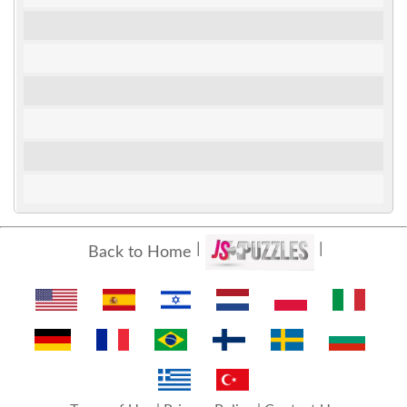
Back to Home