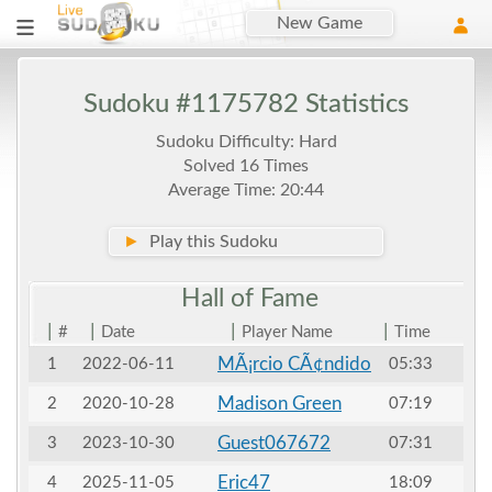
New Game
Sudoku #1175782 Statistics
Sudoku Difficulty: Hard
Solved 16 Times
Average Time: 20:44
►
Play this Sudoku
Hall of
Fame
|
|
|
|
#
Date
Player Name
Time
MÃ¡rcio CÃ¢ndido
1
2022-06-11
05:33
Madison Green
2
2020-10-28
07:19
Guest067672
3
2023-10-30
07:31
Eric47
4
2025-11-05
18:09