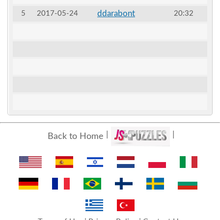
ddarabont
5
2017-05-24
20:32
Back to Home