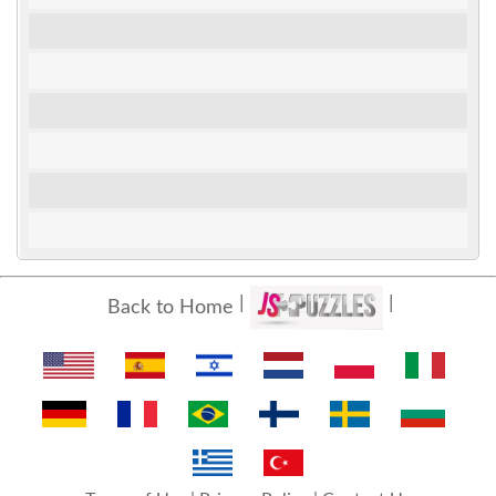
Back to Home