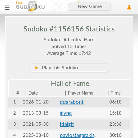
New Game
Sudoku #1156156 Statistics
Sudoku Difficulty: Hard
Solved 15 Times
Average Time: 17:42
►
Play this Sudoku
Hall of
Fame
|
|
|
|
#
Date
Player Name
Time
ddarabont
1
2026-01-20
06:18
alyne
2
2013-03-15
15:18
Idalgit
3
2021-05-30
23:36
pavlostagarakis,
4
2025-03-10
30:10