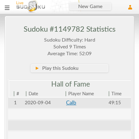
New Game
Sudoku #1149782 Statistics
Sudoku Difficulty: Hard
Solved 9 Times
Average Time: 52:09
►
Play this Sudoku
Hall of
Fame
|
|
|
|
#
Date
Player Name
Time
Calb
1
2020-09-04
49:15