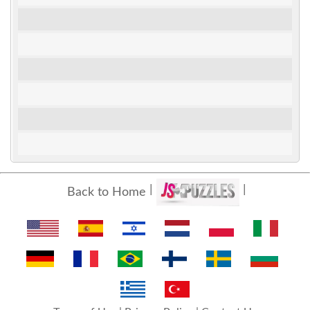
Back to Home