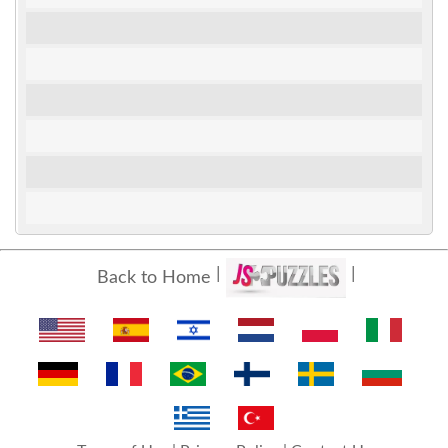
Back to Home