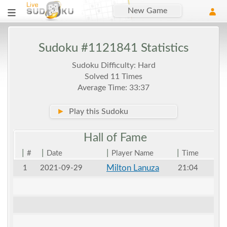
New Game
Sudoku #1121841 Statistics
Sudoku Difficulty: Hard
Solved 11 Times
Average Time: 33:37
►
Play this Sudoku
Hall of
Fame
|
|
|
|
#
Date
Player Name
Time
Milton Lanuza
1
2021-09-29
21:04