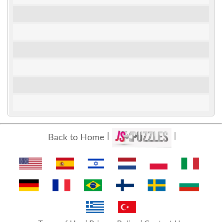
Back to Home