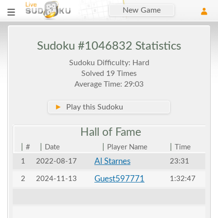
New Game
Sudoku #1046832 Statistics
Sudoku Difficulty: Hard
Solved 19 Times
Average Time: 29:03
►
Play this Sudoku
Hall of
Fame
|
|
|
|
#
Date
Player Name
Time
Al Starnes
1
2022-08-17
23:31
Guest597771
2
2024-11-13
1:32:47