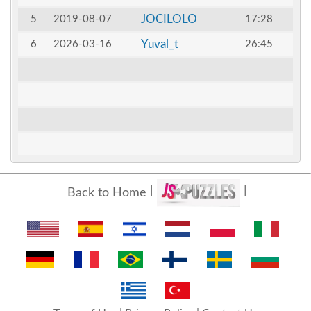
JOCILOLO
5
2019-08-07
17:28
Yuval_t
6
2026-03-16
26:45
Back to Home