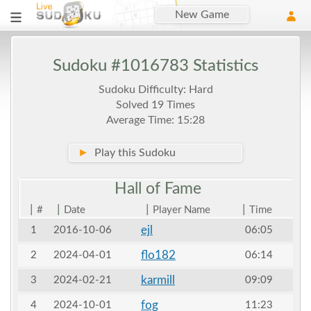
New Game
Sudoku #1016783 Statistics
Sudoku Difficulty: Hard
Solved 19 Times
Average Time: 15:28
►
Play this Sudoku
Hall of
Fame
|
|
|
|
#
Date
Player Name
Time
ejl
1
2016-10-06
06:05
flo182
2
2024-04-01
06:14
karmill
3
2024-02-21
09:09
fog
4
2024-10-01
11:23