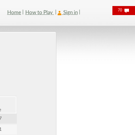
70
Home
How to Play
Sign in
e
7
1