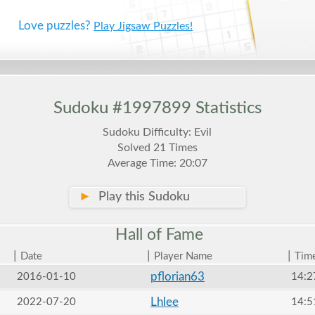
Love puzzles?
Play Jigsaw Puzzles!
Sudoku #1997899 Statistics
Sudoku Difficulty: Evil
Solved 21 Times
Average Time: 20:07
►
Play this Sudoku
Hall of
Fame
|
|
|
Date
Player Name
Tim
pflorian63
2016-01-10
14:2
Lhlee
2022-07-20
14:5