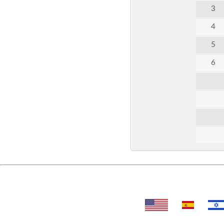
3
4
5
6