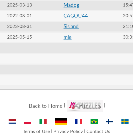
Madog
2025-03-13
15:4
CAGOU44
2022-08-01
20:5
Sisland
2023-08-31
21:1
mie
2025-05-15
30:3
Back to Home
Terms of Use
|
Privacy Policy
|
Contact Us