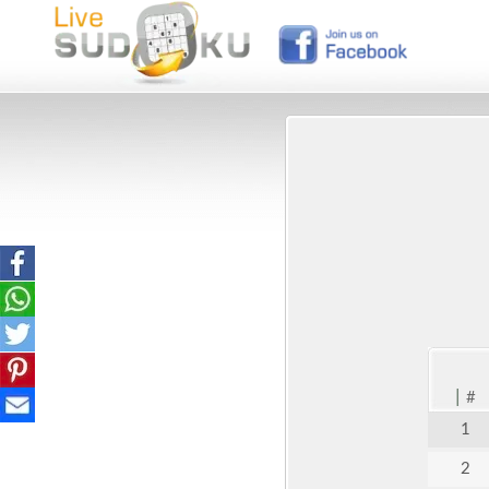
|
#
1
2