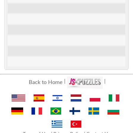
Back to Home