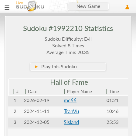
New Game
Sudoku #1992210 Statistics
Sudoku Difficulty: Evil
Solved 8 Times
Average Time: 20:35
►
Play this Sudoku
Hall of
Fame
|
|
|
|
#
Date
Player Name
Time
mc66
1
2026-02-19
01:21
TranVu
2
2024-11-11
10:46
Sisland
3
2024-12-05
25:53