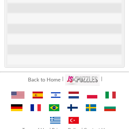
Back to Home