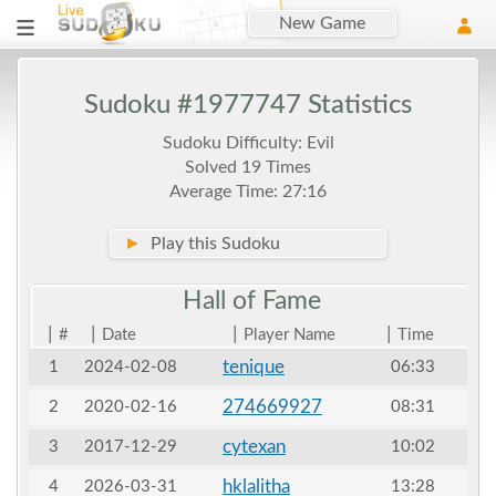
New Game
Sudoku #1977747 Statistics
Sudoku Difficulty: Evil
Solved 19 Times
Average Time: 27:16
►
Play this Sudoku
Hall of
Fame
|
|
|
|
#
Date
Player Name
Time
tenique
1
2024-02-08
06:33
274669927
2
2020-02-16
08:31
cytexan
3
2017-12-29
10:02
hklalitha
4
2026-03-31
13:28