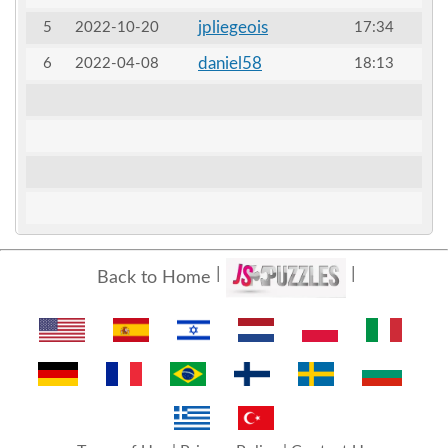
jpliegeois
5
2022-10-20
17:34
daniel58
6
2022-04-08
18:13
Back to Home