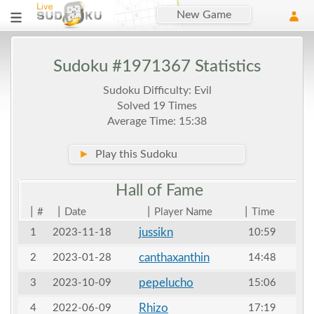
New Game
Sudoku #1971367 Statistics
Sudoku Difficulty: Evil
Solved 19 Times
Average Time: 15:38
►
Play this Sudoku
Hall of
Fame
|
|
|
|
#
Date
Player Name
Time
jussikn
1
2023-11-18
10:59
canthaxanthin
2
2023-01-28
14:48
pepelucho
3
2023-10-09
15:06
Rhizo
4
2022-06-09
17:19