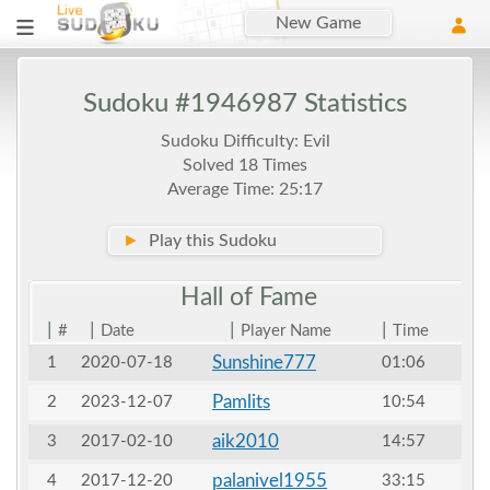
New Game
Sudoku #1946987 Statistics
Sudoku Difficulty: Evil
Solved 18 Times
Average Time: 25:17
►
Play this Sudoku
Hall of
Fame
|
|
|
|
#
Date
Player Name
Time
Sunshine777
1
2020-07-18
01:06
Pamlits
2
2023-12-07
10:54
aik2010
3
2017-02-10
14:57
palanivel1955
4
2017-12-20
33:15