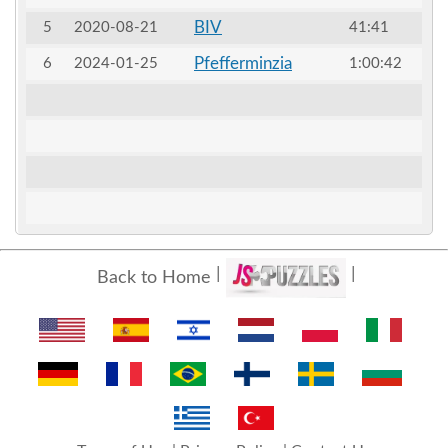
BIV
5
2020-08-21
41:41
Pfefferminzia
6
2024-01-25
1:00:42
Back to Home