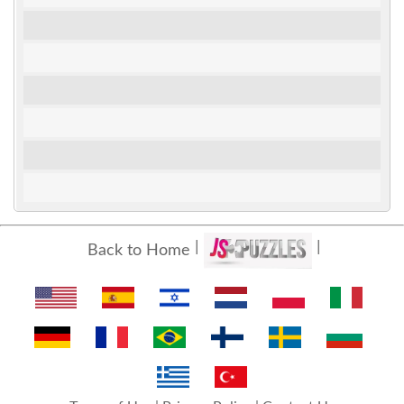
Back to Home