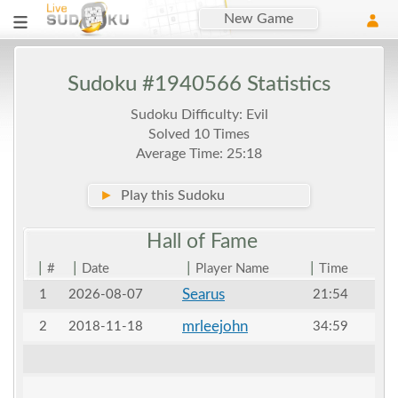
New Game
Sudoku #1940566 Statistics
Sudoku Difficulty: Evil
Solved 10 Times
Average Time: 25:18
►
Play this Sudoku
Hall of
Fame
|
|
|
|
#
Date
Player Name
Time
Searus
1
2026-08-07
21:54
mrleejohn
2
2018-11-18
34:59