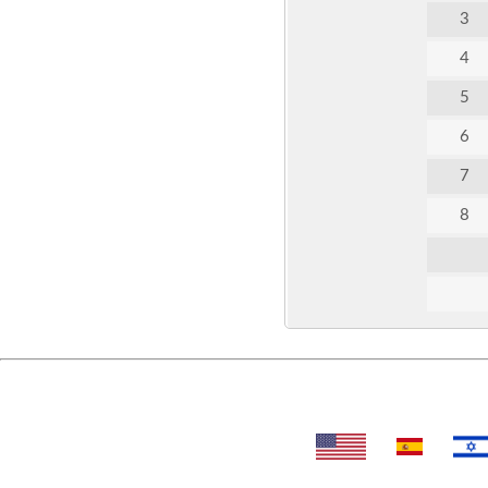
3
4
5
6
7
8