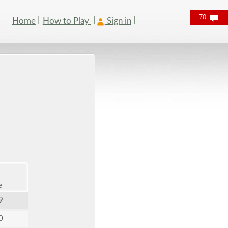
70
Home
How to Play
Sign in
e
9
0