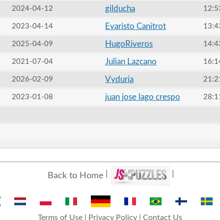
gilducha
2024-04-12
12:5
Evaristo Canitrot
2023-04-14
13:4
HugoRiveros
2025-04-09
14:4
Julian Lazcano
2021-07-04
16:1
Vyduria
2026-02-09
21:2
juan jose lago crespo
2023-01-08
28:1
Back to Home
Terms of Use
|
Privacy Policy
|
Contact Us