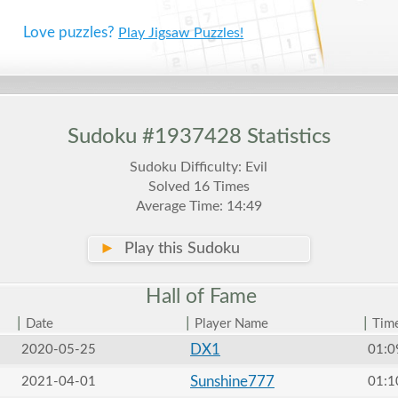
Love puzzles?
Play Jigsaw Puzzles!
Sudoku #1937428 Statistics
Sudoku Difficulty: Evil
Solved 16 Times
Average Time: 14:49
►
Play this Sudoku
Hall of
Fame
|
|
|
Date
Player Name
Tim
DX1
2020-05-25
01:0
Sunshine777
2021-04-01
01:1