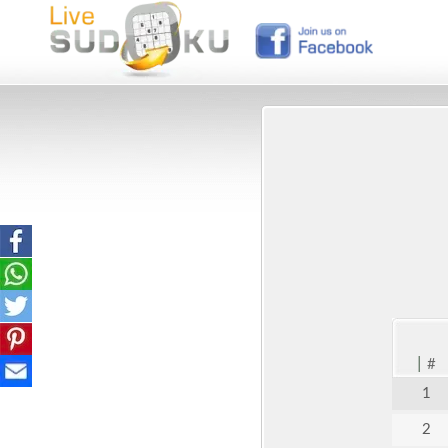
|
#
1
2