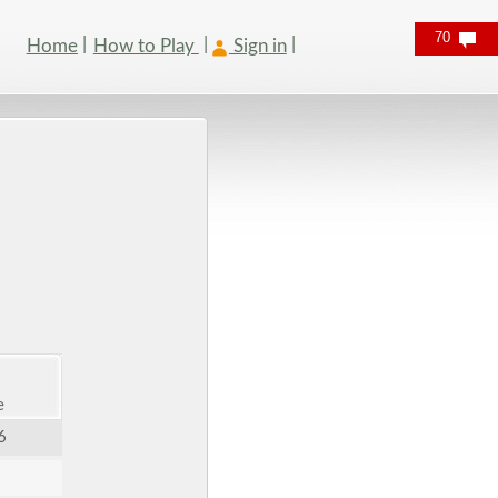
70
Home
How to Play
Sign in
e
6