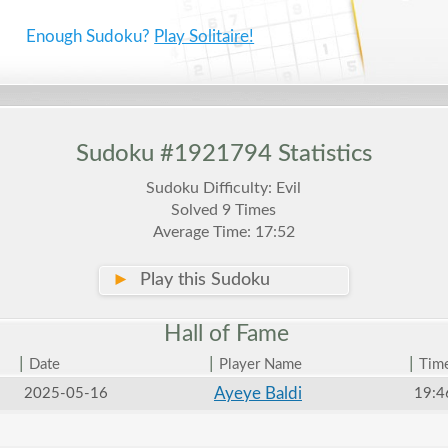
Enough Sudoku?
Play Solitaire!
Sudoku #1921794 Statistics
Sudoku Difficulty: Evil
Solved 9 Times
Average Time: 17:52
►
Play this Sudoku
Hall of
Fame
|
|
|
Date
Player Name
Tim
Ayeye Baldi
2025-05-16
19:4