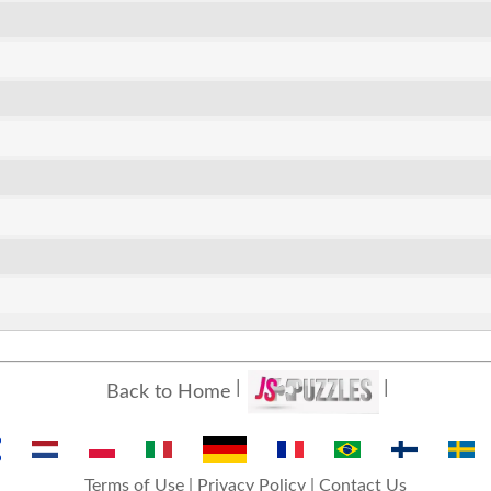
Back to Home
Terms of Use
|
Privacy Policy
|
Contact Us