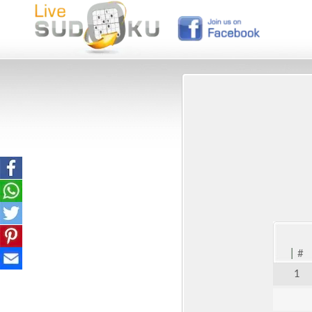
|
#
1