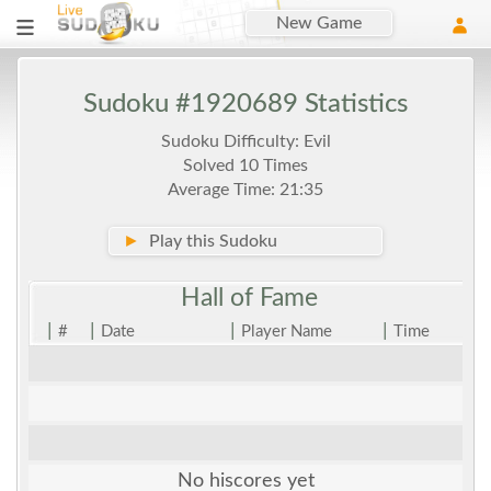
New Game
Sudoku #1920689 Statistics
Sudoku Difficulty: Evil
Solved 10 Times
Average Time: 21:35
►
Play this Sudoku
Hall of
Fame
|
|
|
|
#
Date
Player Name
Time
No hiscores yet