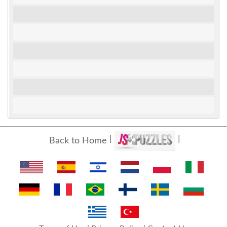
Back to Home