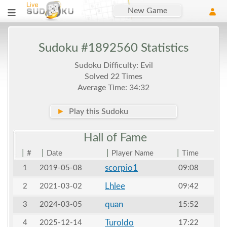
New Game
Sudoku #1892560 Statistics
Sudoku Difficulty: Evil
Solved 22 Times
Average Time: 34:32
►
Play this Sudoku
Hall of
Fame
|
|
|
|
#
Date
Player Name
Time
scorpio1
1
2019-05-08
09:08
Lhlee
2
2021-03-02
09:42
quan
3
2024-03-05
15:52
Turoldo
4
2025-12-14
17:22