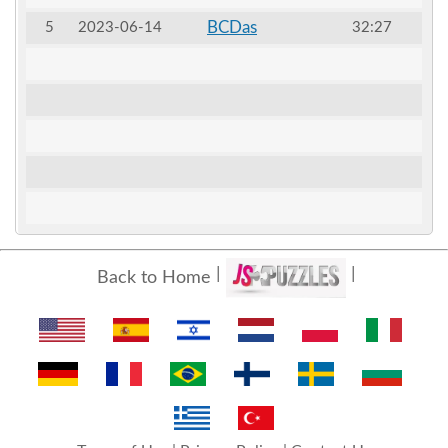
BCDas
5
2023-06-14
32:27
Back to Home