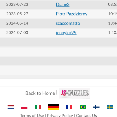
DianeS
2023-07-23
08:5
Piotr Pazdzierny
2023-05-27
10:1
scaccomatto
2024-05-14
13:4
jennyko99
2024-07-03
1:40
Back to Home
Terms of Use
|
Privacy Policy
|
Contact Us