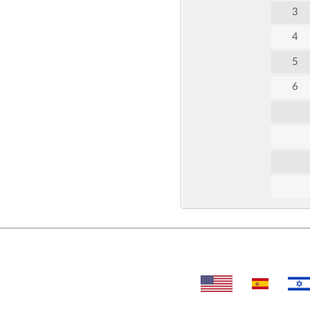
3
4
5
6