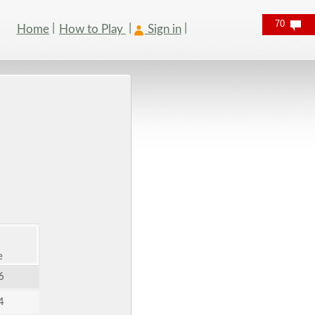
70
Home
How to Play
Sign in
e
6
4