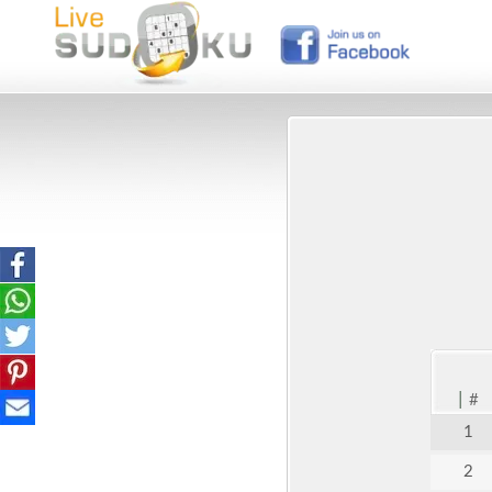
|
#
1
2