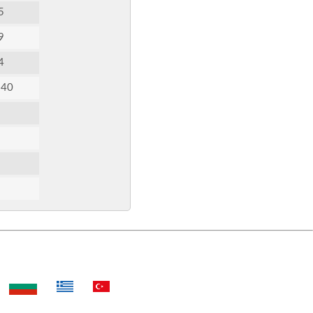
5
9
4
:40