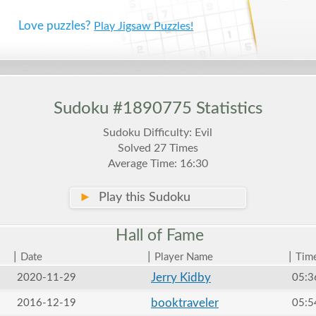
Love puzzles?
Play Jigsaw Puzzles!
Sudoku #1890775 Statistics
Sudoku Difficulty: Evil
Solved 27 Times
Average Time: 16:30
►
Play this Sudoku
Hall of
Fame
|
|
|
Date
Player Name
Tim
Jerry Kidby
2020-11-29
05:3
booktraveler
2016-12-19
05:5