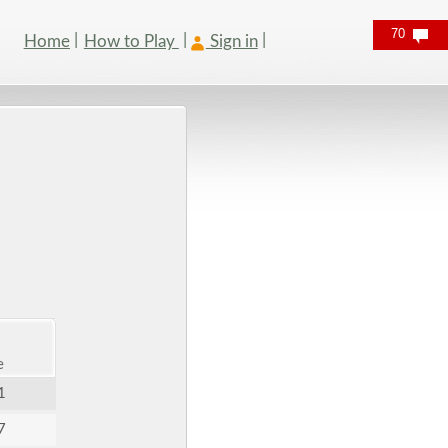
70
Home
How to Play
Sign in
e
1
7