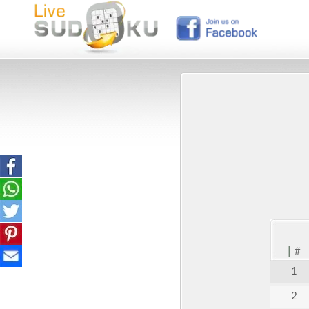
|
#
1
2