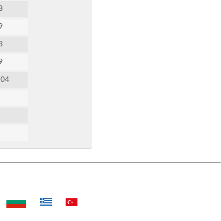
8
9
3
9
:04