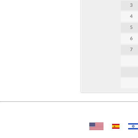
3
4
5
6
7