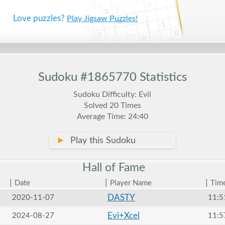
Love puzzles?
Play Jigsaw Puzzles!
Sudoku #1865770 Statistics
Sudoku Difficulty: Evil
Solved 20 Times
Average Time: 24:40
►
Play this Sudoku
Hall of
Fame
|
|
|
Date
Player Name
Tim
DASTY
2020-11-07
11:5
Evi+Xcel
2024-08-27
11:5