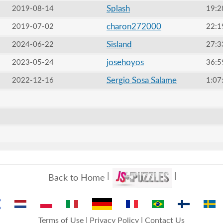
Splash
2019-08-14
19:2
charon272000
2019-07-02
22:1
Sisland
2024-06-22
27:3
josehoyos
2023-05-24
36:5
Sergio Sosa Salame
2022-12-16
1:07
Back to Home
Terms of Use
|
Privacy Policy
|
Contact Us