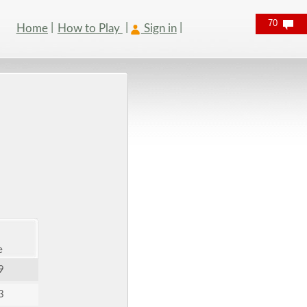
70
Home
How to Play
Sign in
e
9
3