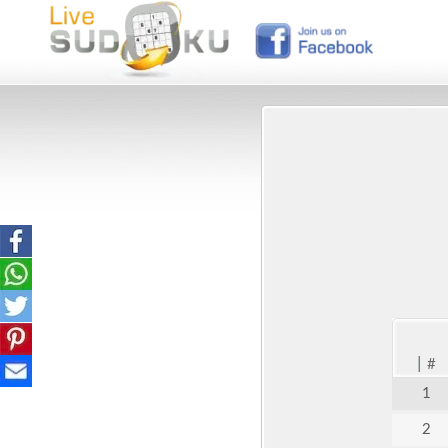
|
#
1
2