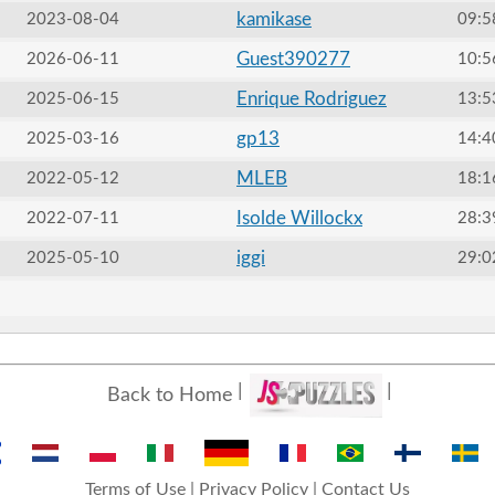
kamikase
2023-08-04
09:5
Guest390277
2026-06-11
10:5
Enrique Rodriguez
2025-06-15
13:5
gp13
2025-03-16
14:4
MLEB
2022-05-12
18:1
Isolde Willockx
2022-07-11
28:3
iggi
2025-05-10
29:0
Back to Home
Terms of Use
|
Privacy Policy
|
Contact Us