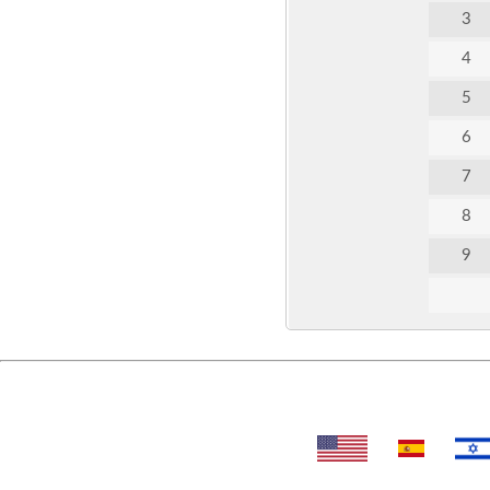
3
4
5
6
7
8
9