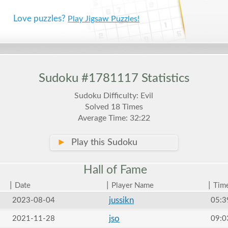
Love puzzles?
Play Jigsaw Puzzles!
Sudoku #1781117 Statistics
Sudoku Difficulty: Evil
Solved 18 Times
Average Time: 32:22
►
Play this Sudoku
Hall of
Fame
|
|
|
Date
Player Name
Tim
jussikn
2023-08-04
05:3
jso
2021-11-28
09:0