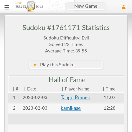
New Game
Sudoku #1761171 Statistics
Sudoku Difficulty: Evil
Solved 22 Times
Average Time: 39:55
►
Play this Sudoku
Hall of
Fame
|
|
|
|
#
Date
Player Name
Time
Tango Romeo
1
2023-02-03
11:07
kamikase
2
2023-02-03
12:28