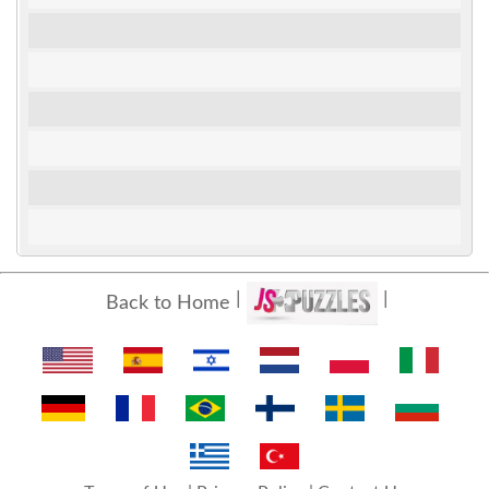
Back to Home