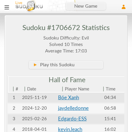
New Game
Sudoku #1706672 Statistics
Sudoku Difficulty: Evil
Solved 10 Times
Average Time: 17:03
►
Play this Sudoku
Hall of
Fame
|
|
|
|
#
Date
Player Name
Time
Bóe Xanh
1
2025-11-19
04:34
jaydelledonne
2
2024-12-20
06:58
Edgardo-ESS
3
2025-02-26
15:41
kevin.leach
4
2018-04-01
16:02