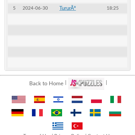
TururÃº
5
2024-06-30
18:25
Back to Home