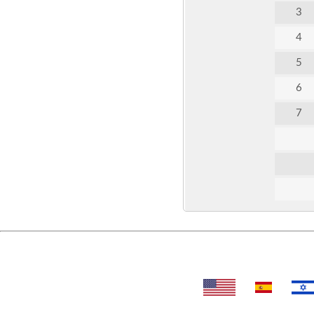
3
4
5
6
7