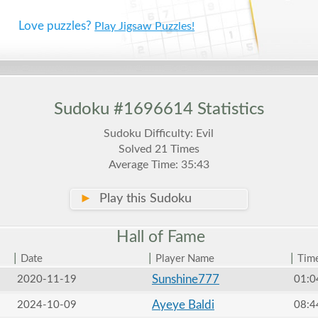
Love puzzles?
Play Jigsaw Puzzles!
Sudoku #1696614 Statistics
Sudoku Difficulty: Evil
Solved 21 Times
Average Time: 35:43
►
Play this Sudoku
Hall of
Fame
|
|
|
Date
Player Name
Tim
Sunshine777
2020-11-19
01:0
Ayeye Baldi
2024-10-09
08:4