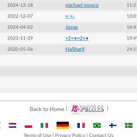
michael mosco
2024-12-18
11:2
× ×›
2022-12-07
13:0
Jonas
2024-04-02
16:4
×ž×•×ž×•
2023-11-29
19:4
HaSharif
2020-05-06
24:1
Back to Home
Terms of Use
|
Privacy Policy
|
Contact Us