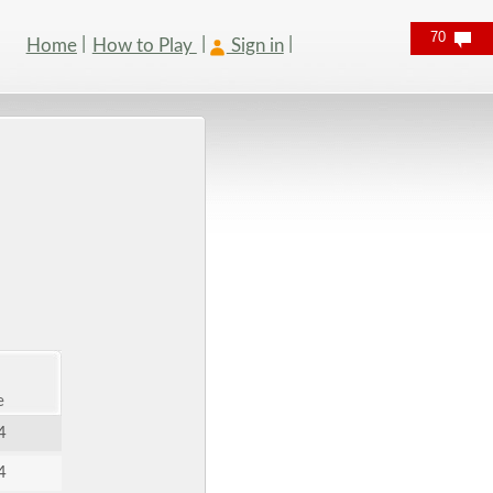
70
Home
How to Play
Sign in
e
4
4