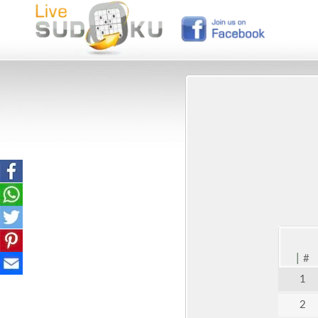
|
#
1
2