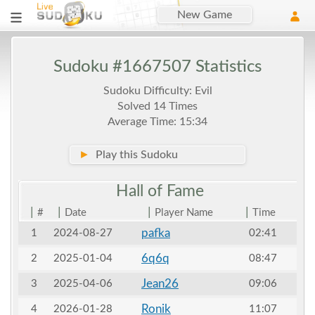
New Game
Sudoku #1667507 Statistics
Sudoku Difficulty: Evil
Solved 14 Times
Average Time: 15:34
►
Play this Sudoku
Hall of
Fame
|
|
|
|
#
Date
Player Name
Time
pafka
1
2024-08-27
02:41
6q6q
2
2025-01-04
08:47
Jean26
3
2025-04-06
09:06
Ronik
4
2026-01-28
11:07