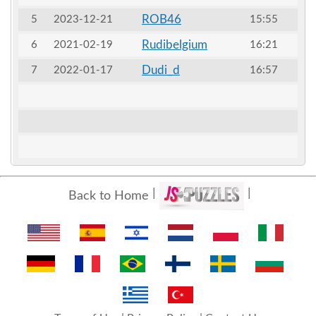
ROB46
5
2023-12-21
15:55
Rudibelgium
6
2021-02-19
16:21
Dudi_d
7
2022-01-17
16:57
Back to Home