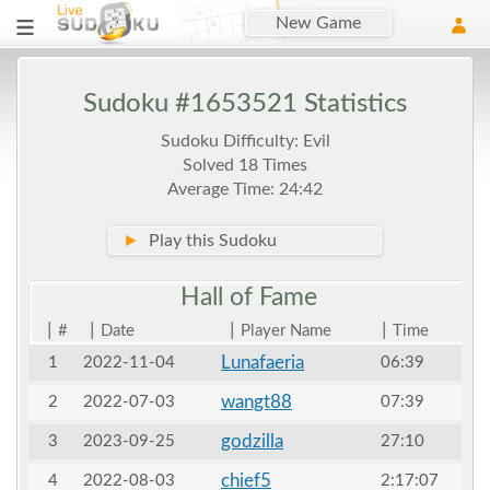
New Game
Sudoku #1653521 Statistics
Sudoku Difficulty: Evil
Solved 18 Times
Average Time: 24:42
►
Play this Sudoku
Hall of
Fame
|
|
|
|
#
Date
Player Name
Time
Lunafaeria
1
2022-11-04
06:39
wangt88
2
2022-07-03
07:39
godzilla
3
2023-09-25
27:10
chief5
4
2022-08-03
2:17:07