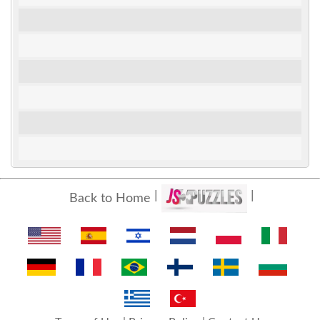
Back to Home