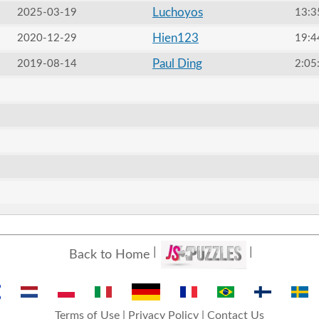
Luchoyos
2025-03-19
13:3
Hien123
2020-12-29
19:4
Paul Ding
2019-08-14
2:05
Back to Home
Terms of Use
|
Privacy Policy
|
Contact Us