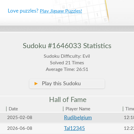
Love puzzles?
Play Jigsaw Puzzles!
Sudoku #1646033 Statistics
Sudoku Difficulty: Evil
Solved 21 Times
Average Time: 26:51
►
Play this Sudoku
Hall of
Fame
|
|
|
Date
Player Name
Tim
Rudibelgium
2025-02-08
12:1
Tal12345
2026-06-08
12:2