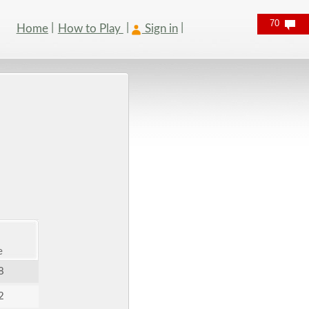
70
Home
How to Play
Sign in
e
8
2