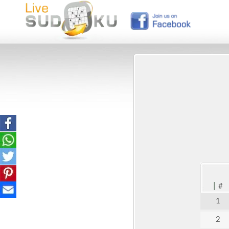
|
#
1
2