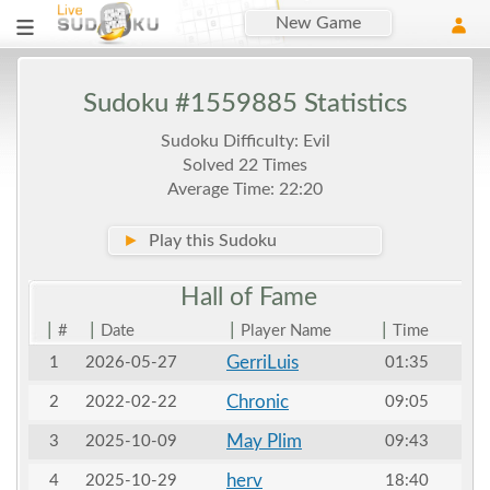
New Game
Sudoku #1559885 Statistics
Sudoku Difficulty: Evil
Solved 22 Times
Average Time: 22:20
►
Play this Sudoku
Hall of
Fame
|
|
|
|
#
Date
Player Name
Time
GerriLuis
1
2026-05-27
01:35
Chronic
2
2022-02-22
09:05
May Plim
3
2025-10-09
09:43
herv
4
2025-10-29
18:40