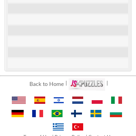
Back to Home