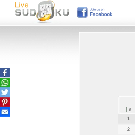
|
#
1
2