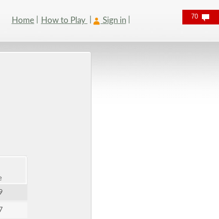
70
Home
How to Play
Sign in
e
9
7