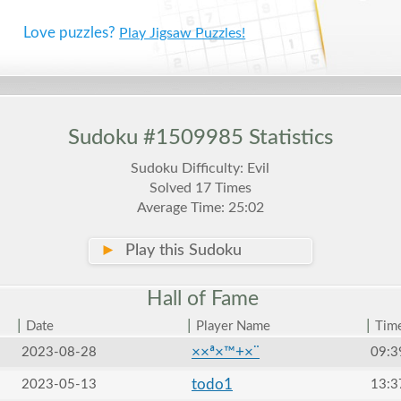
Love puzzles?
Play Jigsaw Puzzles!
Sudoku #1509985 Statistics
Sudoku Difficulty: Evil
Solved 17 Times
Average Time: 25:02
►
Play this Sudoku
Hall of
Fame
|
|
|
Date
Player Name
Tim
××ª×™+×¨
2023-08-28
09:3
todo1
2023-05-13
13:3