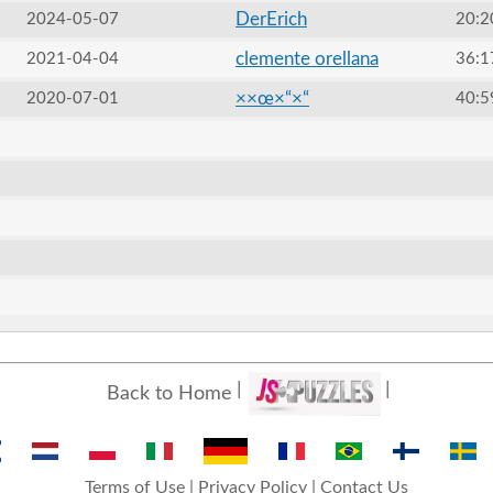
DerErich
2024-05-07
20:2
clemente orellana
2021-04-04
36:1
××œ×“×“
2020-07-01
40:5
Back to Home
Terms of Use
|
Privacy Policy
|
Contact Us