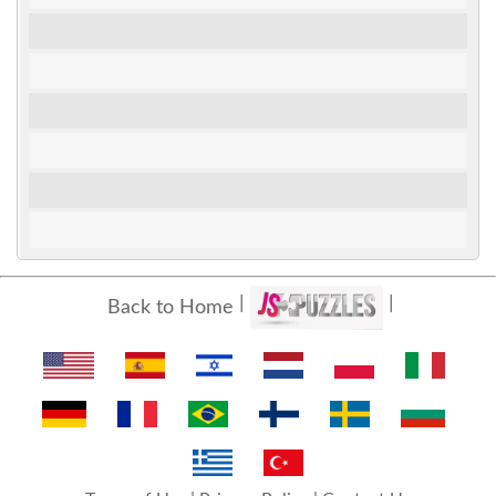
Back to Home