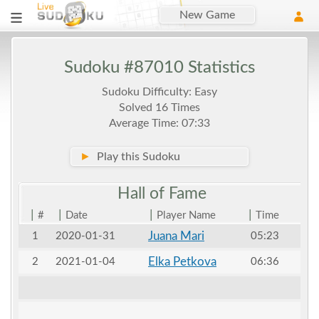
New Game
Sudoku #87010 Statistics
Sudoku Difficulty: Easy
Solved 16 Times
Average Time: 07:33
►
Play this Sudoku
Hall of
Fame
|
|
|
|
#
Date
Player Name
Time
Juana Mari
1
2020-01-31
05:23
Elka Petkova
2
2021-01-04
06:36