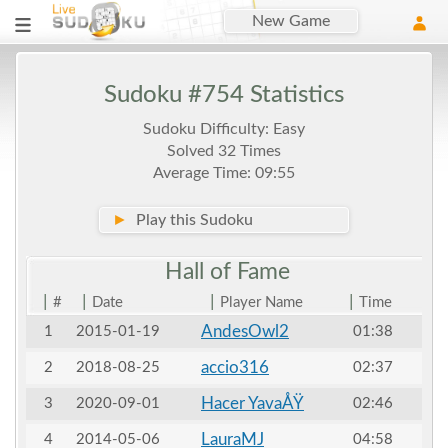
New Game
Sudoku #754 Statistics
Sudoku Difficulty: Easy
Solved 32 Times
Average Time: 09:55
►
Play this Sudoku
Hall of
Fame
|
|
|
|
#
Date
Player Name
Time
AndesOwl2
1
2015-01-19
01:38
accio316
2
2018-08-25
02:37
Hacer YavaÅŸ
3
2020-09-01
02:46
LauraMJ
4
2014-05-06
04:58