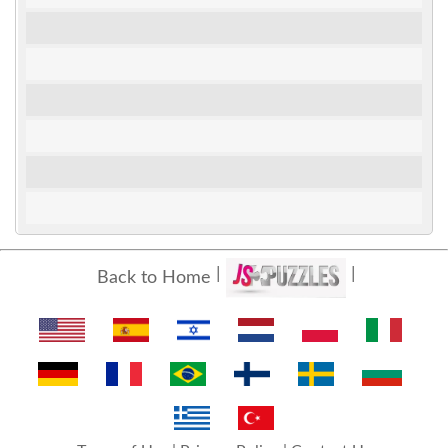
Back to Home