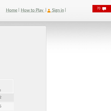
70
Home
How to Play
Sign in
e
2
5