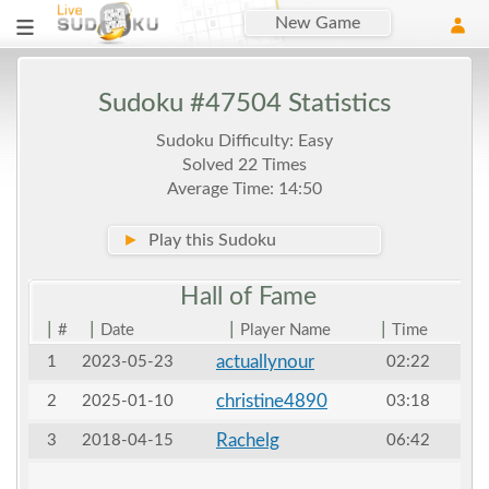
New Game
Sudoku #47504 Statistics
Sudoku Difficulty: Easy
Solved 22 Times
Average Time: 14:50
►
Play this Sudoku
Hall of
Fame
|
|
|
|
#
Date
Player Name
Time
actuallynour
1
2023-05-23
02:22
christine4890
2
2025-01-10
03:18
Rachelg
3
2018-04-15
06:42