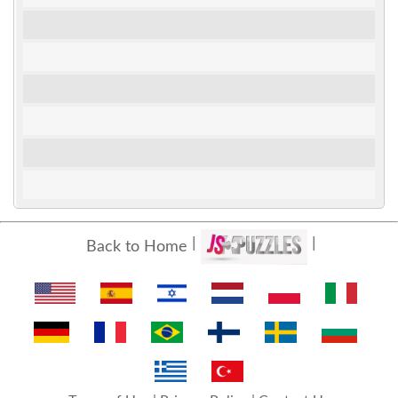
Back to Home