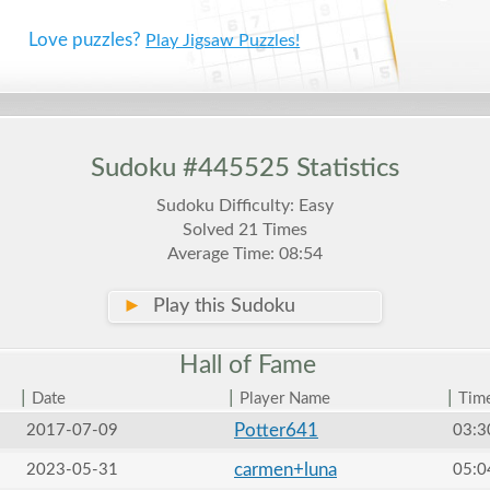
Love puzzles?
Play Jigsaw Puzzles!
Sudoku #445525 Statistics
Sudoku Difficulty: Easy
Solved 21 Times
Average Time: 08:54
►
Play this Sudoku
Hall of
Fame
|
|
|
Date
Player Name
Tim
Potter641
2017-07-09
03:3
carmen+luna
2023-05-31
05:0