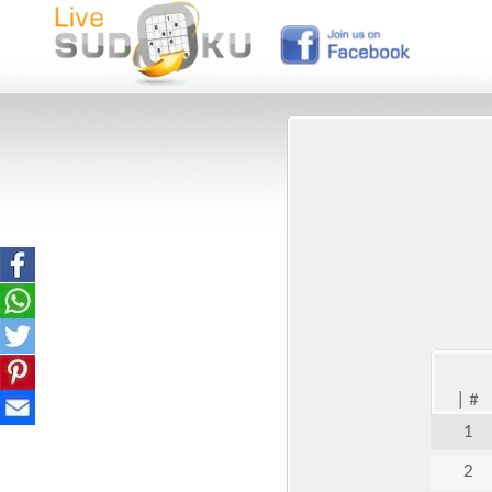
|
#
1
2